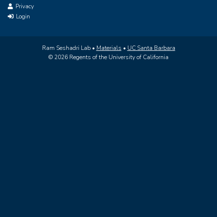
Privacy
Login
Ram Seshadri Lab •
Materials
•
UC Santa Barbara
© 2026 Regents of the University of California