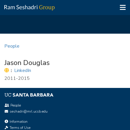
Tog
nav
Skip
to
People
main
content
Jason Douglas
Website:
LinkedIn
2011-2015
People
seshadri@mrl.ucsb.edu
Information
Terms of Use